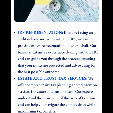
IRS REPRESENTATION:
If you’re facing an
audit or have any issues with the IRS, we can
provide expert representation on your behalf. Our
team has extensive experience dealing with the IRS
and can guide you through the process, ensuring
that your rights are protected and advocating for
the best possible outcome.
ESTATE AND TRUST TAX SERVICES:
We
offer comprehensive tax planning and preparation
services for estate and trust matters. Our experts
understand the intricacies of this area of taxation
and can help you navigate the complexities while
maximizing tax benefits.