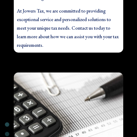
At Jowers Tax, we are committed to providing
exceptional service and personalized solutions to
meet your unique tax needs. Contact us today to
learn more about how we can assist you with your tax
requirements.