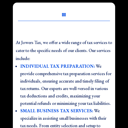

At Jowers Tax, we offer a wide range of tax services to
cater to the specific needs of our clients. Our services
include:
INDIVIDUAL TAX PREPARATION:
We
provide comprehensive tax preparation services for
individuals, ensuring accurate and timely filing of
tax returns. Our experts are well-versed in various
tax deductions and credits, maximizing your
potential refunds or minimizing your tax liabilities.
SMALL BUSINESS TAX SERVICES:
We
specialize in assisting small businesses with their
tax needs. From entity selection and setup to