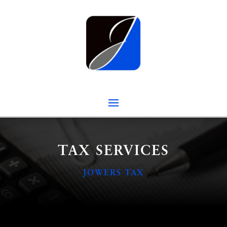
TAX SERVICES
JOWERS TAX