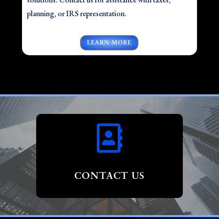
planning, or IRS representation.
LEARN MORE

CONTACT US