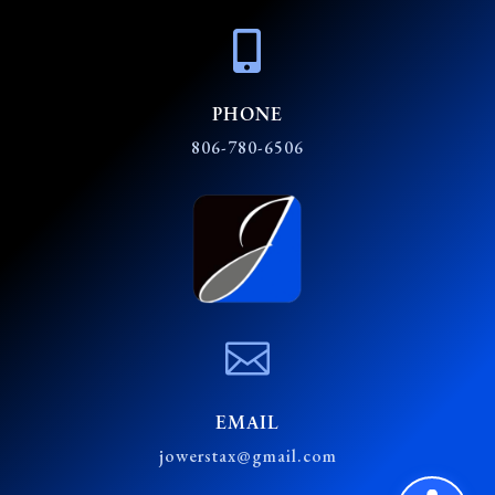

PHONE
806-780-6506

EMAIL
jowerstax@gmail.com