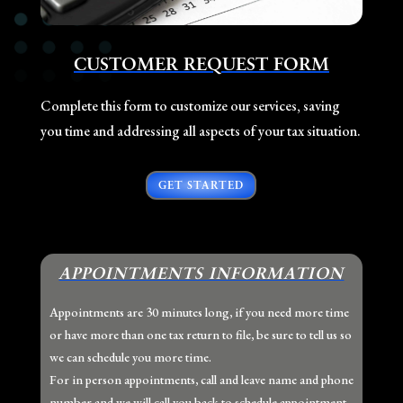
CUSTOMER REQUEST FORM
Complete this form to customize our services, saving
you time and addressing all aspects of your tax situation.
GET STARTED
APPOINTMENTS INFORMATION
Appointments are 30 minutes long, if you need more time
or have more than one tax return to file, be sure to tell us so
we can schedule you more time.
For in person appointments, call and leave name and phone
number and we will call you back to schedule appointment.