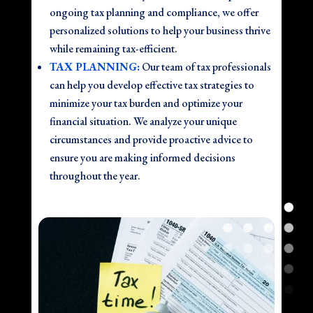
ongoing tax planning and compliance, we offer
personalized solutions to help your business thrive
while remaining tax-efficient.
TAX PLANNING:
Our team of tax professionals
can help you develop effective tax strategies to
minimize your tax burden and optimize your
financial situation. We analyze your unique
circumstances and provide proactive advice to
ensure you are making informed decisions
throughout the year.