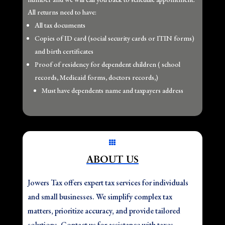
All returns need to have:
All tax documents
Copies of ID card (social security cards or ITIN forms)
and birth certificates
Proof of residency for dependent children ( school
records, Medicaid forms, doctors records,)
Must have dependents name and taxpayers address

ABOUT US
Jowers Tax offers expert tax services for individuals
and small businesses. We simplify complex tax
matters, prioritize accuracy, and provide tailored
solutions. Contact us for assistance with taxes,